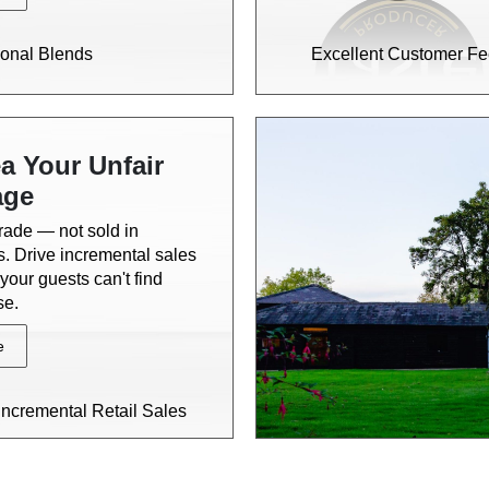
onal Blends
Excellent Customer F
a Your Unfair
age
trade — not sold in
. Drive incremental sales
your guests can't find
se.
e
Incremental Retail Sales