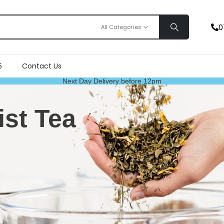
0
All Categories
5
Contact Us
Next Day Delivery before 12pm
ist Tea