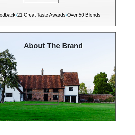
•
•
eedback
21 Great Taste Awards
Over 50 Blends
About The Brand
Learn More