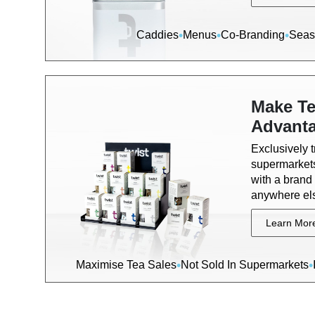
•
•
•
Caddies
Menus
Co-Branding
Seas
Make Te
Advant
Exclusively 
supermarkets
with a brand 
anywhere el
Learn Mor
•
•
Maximise Tea Sales
Not Sold In Supermarkets