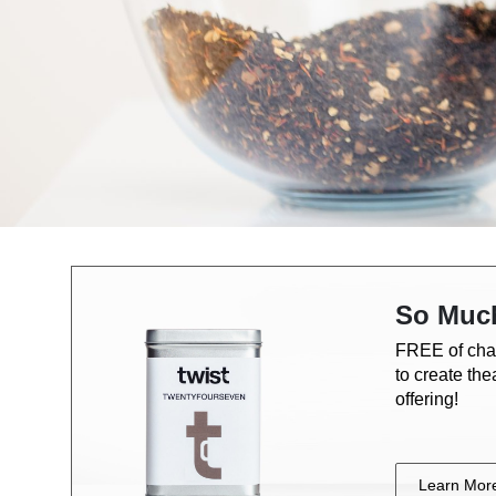
So Muc
FREE of cha
to create th
offering!
Learn Mor