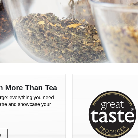
h More Than Tea
rge: everything you need
eatre and showcase your
e