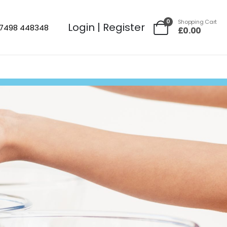
0
Shopping Cart
Login | Register
7498 448348
£
0.00
No Mini