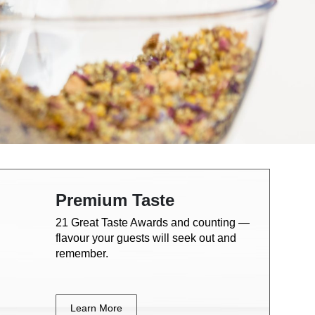
Premium Taste
21 Great Taste Awards and counting —
flavour your guests will seek out and
remember.
Learn More