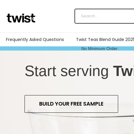
Frequently Asked Questions
Twist Teas Blend Guide 202
No Minimum Order
Start serving
Tw
BUILD YOUR FREE SAMPLE